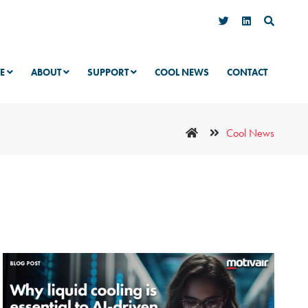
VE
ABOUT
SUPPORT
COOL NEWS
CONTACT
Cool News