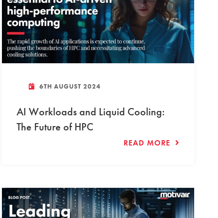
6TH AUGUST 2024
AI Workloads and Liquid Cooling:
The Future of HPC
READ MORE