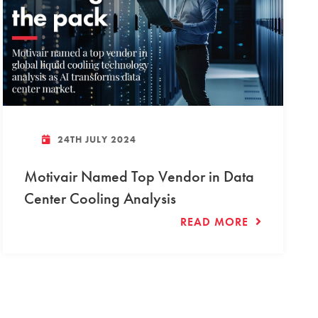
24TH JULY 2024
Motivair Named Top Vendor in Data
Center Cooling Analysis
READ MORE