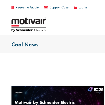
Request a Quote
Support Case
Log In
Cool News