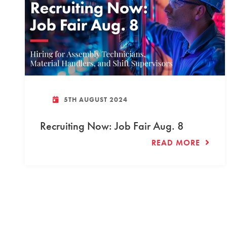
5TH AUGUST 2024
Recruiting Now: Job Fair Aug. 8
READ MORE