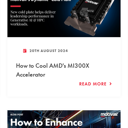
20TH AUGUST 2024
How to Cool AMD's MI300X
Accelerator
READ MORE