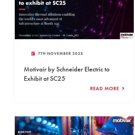
7TH NOVEMBER 2025
Motivair by Schneider Electric to
Exhibit at SC25
READ MORE