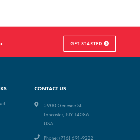
.
GET STARTED
NKS
CONTACT US
ort
5900 Genesee St.
Lancaster, NY 14086
USA
Phone: (716) 691-9222