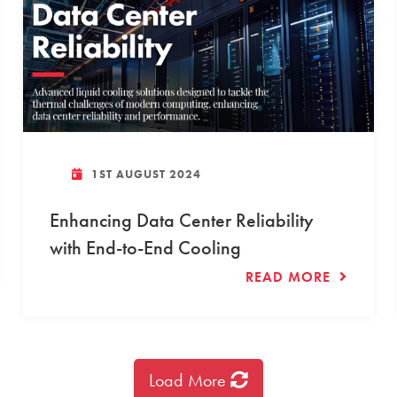
1ST AUGUST 2024
Enhancing Data Center Reliability
with End-to-End Cooling
READ MORE
Load More