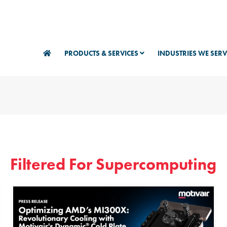
PRODUCTS & SERVICES
INDUSTRIES WE SER
Filtered For Supercomputing