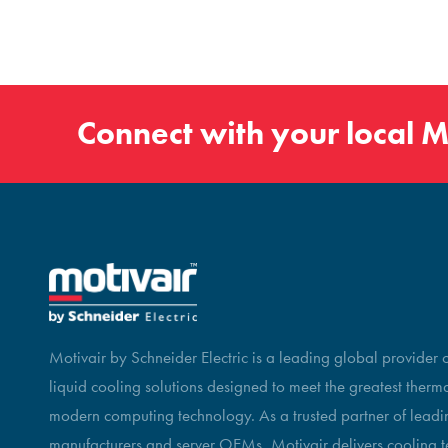
Connect with your local
M
Motivair by Schneider Electric is a leading global provider
liquid cooling solutions designed to meet the greatest therm
modern computing technology. As a trusted partner of leadin
manufacturers and server OEMs, Motivair delivers cooling t