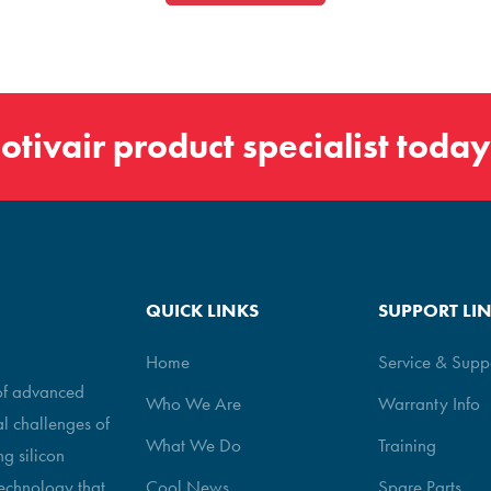
otivair
product specialist today
QUICK LINKS
SUPPORT LI
Home
Service & Supp
 of advanced
Who We Are
Warranty Info
al challenges of
What We Do
Training
g silicon
echnology that
Cool News
Spare Parts