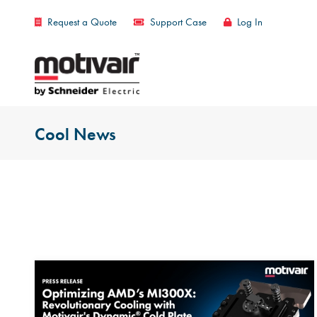
Request a Quote
Support Case
Log In
Cool News