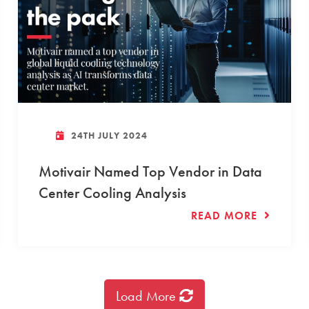
24TH JULY 2024
Motivair Named Top Vendor in Data
Center Cooling Analysis
READ MORE
Load More