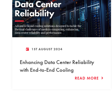
1ST AUGUST 2024
Enhancing Data Center Reliability
with End-to-End Cooling
READ MORE