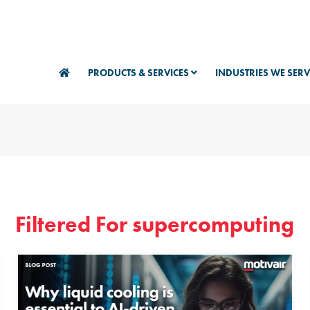
PRODUCTS & SERVICES
INDUSTRIES WE SER
Filtered For supercomputing