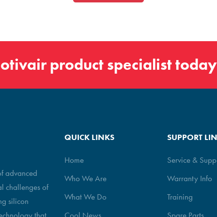
otivair
product specialist today
QUICK LINKS
SUPPORT LI
Home
Service & Supp
 of advanced
Who We Are
Warranty Info
al challenges of
What We Do
Training
g silicon
echnology that
Cool News
Spare Parts