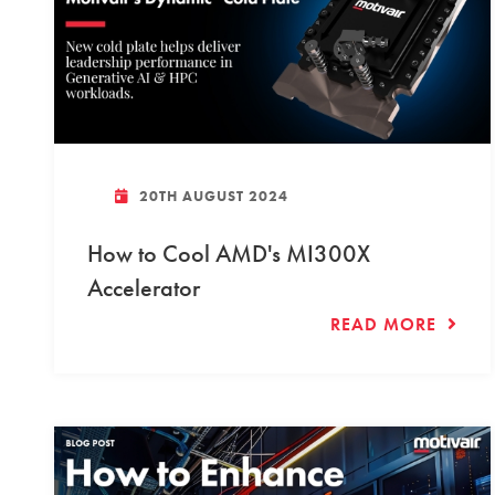
20TH AUGUST 2024
How to Cool AMD's MI300X
Accelerator
READ MORE