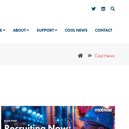
VE
ABOUT
SUPPORT
COOL NEWS
CONTACT
Cool News