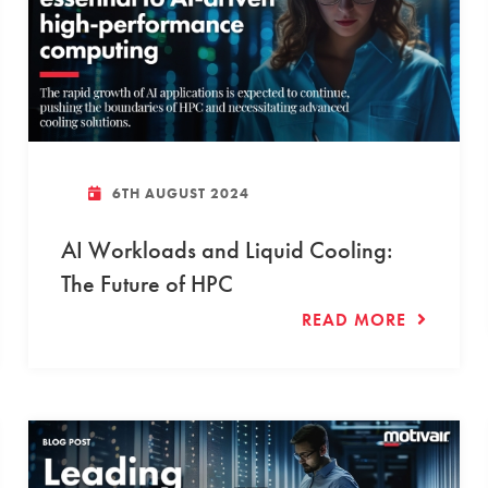
6TH AUGUST 2024
AI Workloads and Liquid Cooling:
The Future of HPC
READ MORE