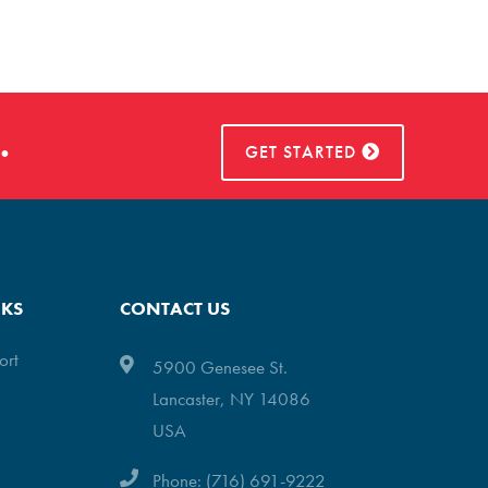
.
GET STARTED
NKS
CONTACT US
ort
5900 Genesee St.
Lancaster, NY 14086
USA
Phone: (716) 691-9222