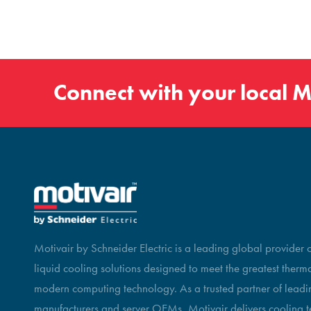
Connect with your local
M
Motivair by Schneider Electric is a leading global provider
liquid cooling solutions designed to meet the greatest therm
modern computing technology. As a trusted partner of leadin
manufacturers and server OEMs, Motivair delivers cooling t