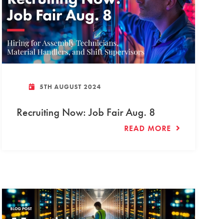
5TH AUGUST 2024
Recruiting Now: Job Fair Aug. 8
READ MORE