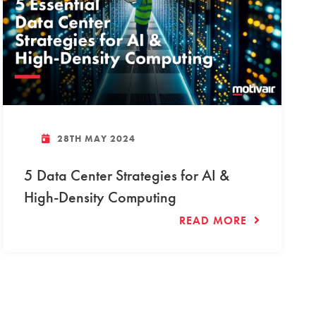
28TH MAY 2024
5 Data Center Strategies for AI &
High-Density Computing
READ MORE